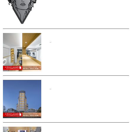
..
..