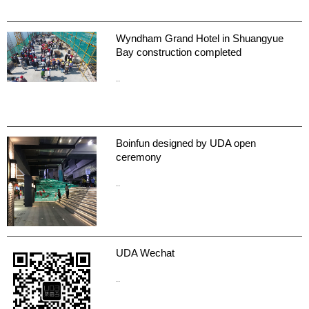
Wyndham Grand Hotel in Shuangyue
Bay construction completed
..
Boinfun designed by UDA open
ceremony
..
UDA Wechat
..