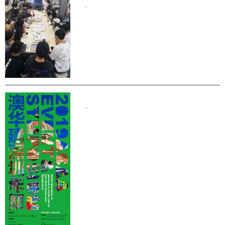
..
..