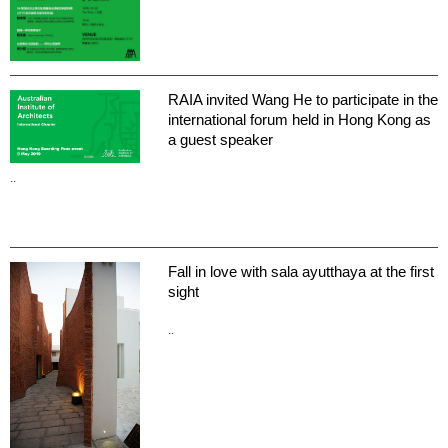
RAIA invited Wang He to participate in the
international forum held in Hong Kong as
a guest speaker
..
Fall in love with sala ayutthaya at the first
sight
..