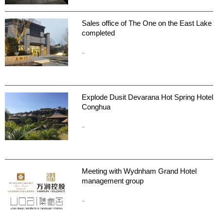
Sales office of The One on the East Lake
completed
..
Explode Dusit Devarana Hot Spring Hotel
Conghua
..
Meeting with Wydnham Grand Hotel
management group
..