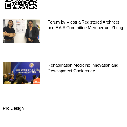
Forum by Vicotria Registered Architect
and RAIA Committee Member Vui Zhong
..
Rehabilitation Medicine Innovation and
Development Conference
..
Pro Design
..