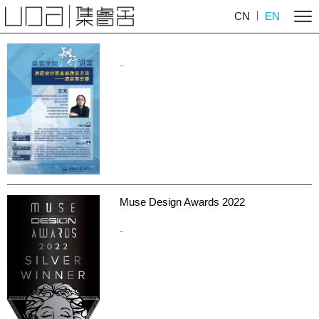
CN
EN
..
Muse Design Awards 2022
..