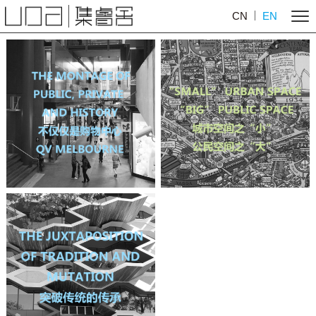
CN
EN