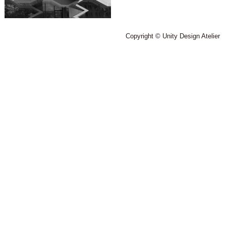
Copyright © Unity Design Atelier