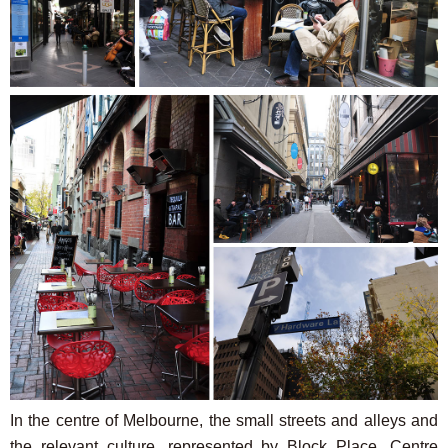
In the centre of Melbourne, the small streets and alleys and
the relevant culture, represented by Block Place, Centre