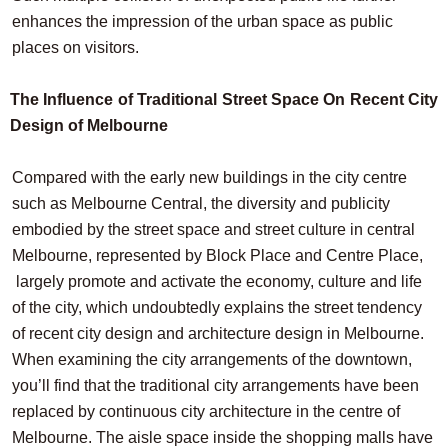
enhances the impression of the urban space as public
places on visitors.
The Influence of Traditional Street Space On Recent City
Design of Melbourne
Compared with the early new buildings in the city centre
such as Melbourne Central, the diversity and publicity
embodied by the street space and street culture in central
Melbourne, represented by Block Place and Centre Place,
largely promote and activate the economy, culture and life
of the city, which undoubtedly explains the street tendency
of recent city design and architecture design in Melbourne.
When examining the city arrangements of the downtown,
you’ll find that the traditional city arrangements have been
replaced by continuous city architecture in the centre of
Melbourne. The aisle space inside the shopping malls have