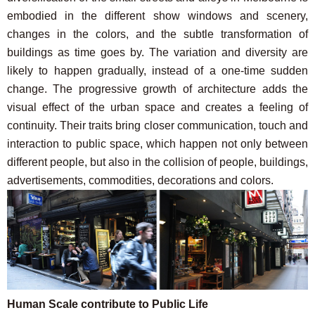
embodied in the different show windows and scenery,
changes in the colors, and the subtle transformation of
buildings as time goes by. The variation and diversity are
likely to happen gradually, instead of a one-time sudden
change. The progressive growth of architecture adds the
visual effect of the urban space and creates a feeling of
continuity. Their traits bring closer communication, touch and
interaction to public space, which happen not only between
different people, but also in the collision of people, buildings,
advertisements, commodities, decorations and colors.
Human Scale contribute to Public Life