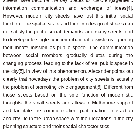
streets have become the key places for civic engagement,
information communication and exchange of ideas
[4]
.
However, modern city streets have lost this initial social
function. The spatial scale and function design of streets can
not satisfy the public social demands, and many streets tend
to develop into single-function urban traffic systems, ignoring
their innate mission as public space. The communication
between social members gradually dilutes during the
changing process, leading to the lack of real public space in
the city
[5]
. In view of this phenomenon, Alexander points out
clearly that nowadays the problem of city streets is actually
the problem of promoting civic engagement
[6]
. Different from
those streets based on the sole function of modernistic
thoughts, the small streets and alleys in Melbourne support
and facilitate the communication, participation, interaction
and city life in the urban space with their locations in the city
planning structure and their spatial characteristics.