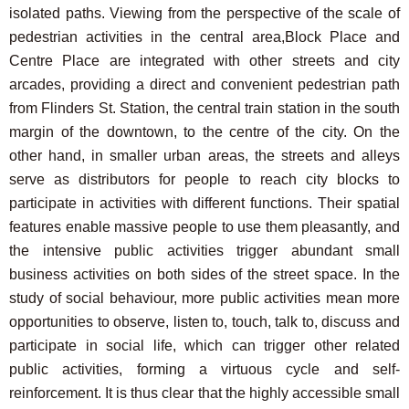
isolated paths. Viewing from the perspective of the scale of
pedestrian activities in the central area,Block Place and
Centre Place are integrated with other streets and city
arcades, providing a direct and convenient pedestrian path
from Flinders St. Station, the central train station in the south
margin of the downtown, to the centre of the city. On the
other hand, in smaller urban areas, the streets and alleys
serve as distributors for people to reach city blocks to
participate in activities with different functions. Their spatial
features enable massive people to use them pleasantly, and
the intensive public activities trigger abundant small
business activities on both sides of the street space. In the
study of social behaviour, more public activities mean more
opportunities to observe, listen to, touch, talk to, discuss and
participate in social life, which can trigger other related
public activities, forming a virtuous cycle and self-
reinforcement. It is thus clear that the highly accessible small