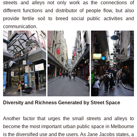
streets and alleys not only work as the connections of
different functions and distributor of people flow, but also
provide fertile soil to breed social public activities and
communication.
Diversity and Richness Generated by Street Space
Another factor that urges the small streets and alleys to
become the most important urban public space in Melbourne
is the diversified use and the users. As Jane Jacobs states, a