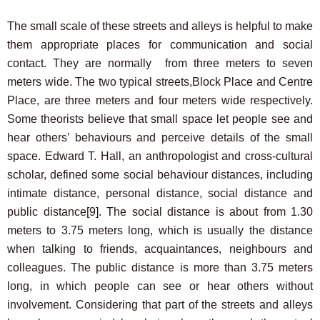
The small scale of these streets and alleys is helpful to make
them appropriate places for communication and social
contact. They are normally from three meters to seven
meters wide. The two typical streets,Block Place and Centre
Place, are three meters and four meters wide respectively.
Some theorists believe that small space let people see and
hear others’ behaviours and perceive details of the small
space. Edward T. Hall, an anthropologist and cross-cultural
scholar, defined some social behaviour distances, including
intimate distance, personal distance, social distance and
public distance
[9]
. The social distance is about from 1.30
meters to 3.75 meters long, which is usually the distance
when talking to friends, acquaintances, neighbours and
colleagues. The public distance is more than 3.75 meters
long, in which people can see or hear others without
involvement. Considering that part of the streets and alleys