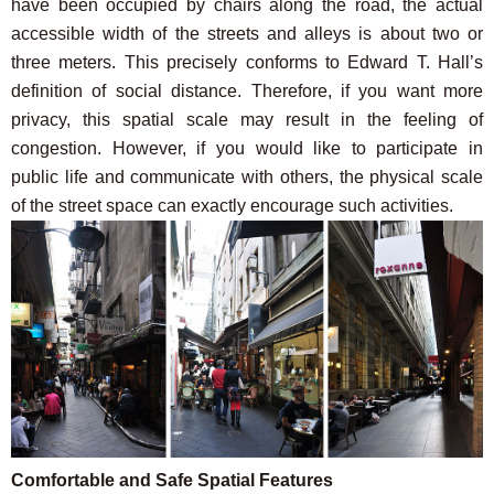
have been occupied by chairs along the road, the actual
accessible width of the streets and alleys is about two or
three meters. This precisely conforms to Edward T. Hall’s
definition of social distance. Therefore, if you want more
privacy, this spatial scale may result in the feeling of
congestion. However, if you would like to participate in
public life and communicate with others, the physical scale
of the street space can exactly encourage such activities.
Comfortable and Safe Spatial Features