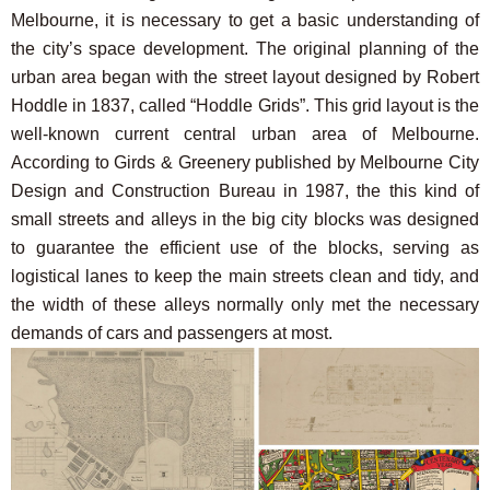
Melbourne, it is necessary to get a basic understanding of
the city’s space development. The original planning of the
urban area began with the street layout designed by Robert
Hoddle in 1837, called “Hoddle Grids”. This grid layout is the
well-known current central urban area of Melbourne.
According to Girds & Greenery published by Melbourne City
Design and Construction Bureau in 1987, the this kind of
small streets and alleys in the big city blocks was designed
to guarantee the efficient use of the blocks, serving as
logistical lanes to keep the main streets clean and tidy, and
the width of these alleys normally only met the necessary
demands of cars and passengers at most.