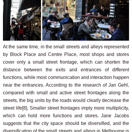
At the same time, in the small streets and alleys represented
by Block Place and Centre Place, most shops and stores
cover only a small street frontage, which can shorten the
distance between the exits and entrances of different
functions, while most communication and interaction happen
near the entrances. According to the research of Jan Gehl,
compared with small and active street frontages along the
streets, the big units by the roads would clearly decrease the
street life
[8]
. Smaller street frontages imply more multiplicity,
which can hold more functions and stores. Jane Jacobs
suggests that the city space should be diversified, and the
diversification of the small streets and alleys in Melbourne is