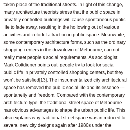
taken place of the traditional streets. In light of this change,
many architecture theorists stress that the public space in
privately controlled buildings will cause spontaneous public
life to fade away, resulting in the hollowing out of various
activities and colorful attraction in public space. Meanwhile,
some contemporary architecture forms, such as the ordinary
shopping centers in the downtown of Melbourne, can not
really meet people’s social requirements. As sociologist
Mark Gottdiener points out, people try to look for social
public life in privately controlled shopping centers, but they
won’t be satisfied
[13]
. The instrumentalized city architectural
space has removed the public social life and its essence ---
spontaneity and freedom. Compared with the contemporary
architecture type, the traditional street space of Melbourne
has obvious advantages to shape the urban public life. This
also explains why traditional street space was introduced to
several new city designs again after 1980s under the