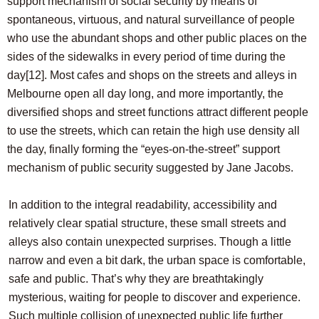
support mechanism of social security by means of
spontaneous, virtuous, and natural surveillance of people
who use the abundant shops and other public places on the
sides of the sidewalks in every period of time during the
day
[12]
. Most cafes and shops on the streets and alleys in
Melbourne open all day long, and more importantly, the
diversified shops and street functions attract different people
to use the streets, which can retain the high use density all
the day, finally forming the “eyes-on-the-street” support
mechanism of public security suggested by Jane Jacobs.
In addition to the integral readability, accessibility and
relatively clear spatial structure, these small streets and
alleys also contain unexpected surprises. Though a little
narrow and even a bit dark, the urban space is comfortable,
safe and public. That’s why they are breathtakingly
mysterious, waiting for people to discover and experience.
Such multiple collision of unexpected public life further