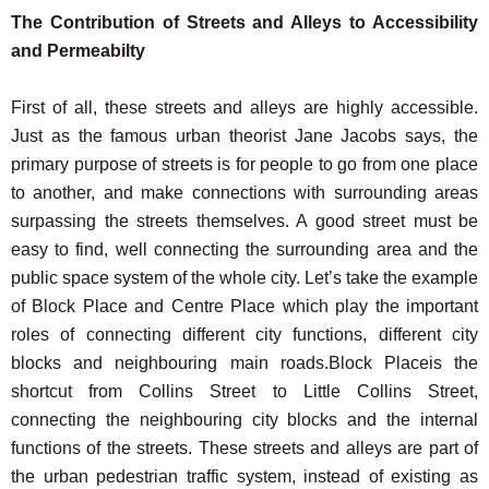
The Contribution of Streets and Alleys to Accessibility
and Permeabilty
First of all, these streets and alleys are highly accessible.
Just as the famous urban theorist Jane Jacobs says, the
primary purpose of streets is for people to go from one place
to another, and make connections with surrounding areas
surpassing the streets themselves. A good street must be
easy to find, well connecting the surrounding area and the
public space system of the whole city. Let’s take the example
of Block Place and Centre Place which play the important
roles of connecting different city functions, different city
blocks and neighbouring main roads.Block Placeis the
shortcut from Collins Street to Little Collins Street,
connecting the neighbouring city blocks and the internal
functions of the streets. These streets and alleys are part of
the urban pedestrian traffic system, instead of existing as