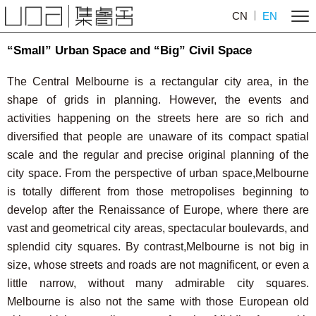
CN
EN
“Small” Urban Space and “Big” Civil Space
The Central Melbourne is a rectangular city area, in the
shape of grids in planning. However, the events and
activities happening on the streets here are so rich and
diversified that people are unaware of its compact spatial
scale and the regular and precise original planning of the
city space. From the perspective of urban space,Melbourne
is totally different from those metropolises beginning to
develop after the Renaissance of Europe, where there are
vast and geometrical city areas, spectacular boulevards, and
splendid city squares. By contrast,Melbourne is not big in
size, whose streets and roads are not magnificent, or even a
little narrow, without many admirable city squares.
Melbourne is also not the same with those European old