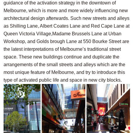
guidance of the activation strategy in the downtown of
Melbourne, which is more and more widely influencing new
architectural design afterwards. Such new streets and alleys
as Shilling Lane, Albert Coates Lane and Red Cape Lane at
Queen Victoria Village,Madame Brussels Lane at Urban
Workshop, and Golds brough Lane at 550 Bourke Street are
the latest interpretations of Melbourne’s traditional street
space. These new buildings continue and duplicate the
arrangements of the small streets and alleys which are the
most unique feature of Melbourne, and try to introduce this
type of activated public life and space in new city blocks.