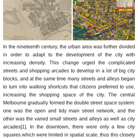
In the nineteenth century, the urban area was further divided
in order to adapt to the development of the city with
increasing density. This change urged the complicated
streets and shopping arcades to develop in a lot of big city
blocks, and at the same time many streets and alleys began
to turn into walking shortcuts that citizens preferred to use,
increasing the shopping space of the city. The central
Melbourne gradually formed the double street space system:
one was the open and tidy main street network, and the
other was the varied small streets and alleys as well as city
arcades
[1]
. In the downtown, there were only a few city
squares which were limited in spatial scale, thus this closely