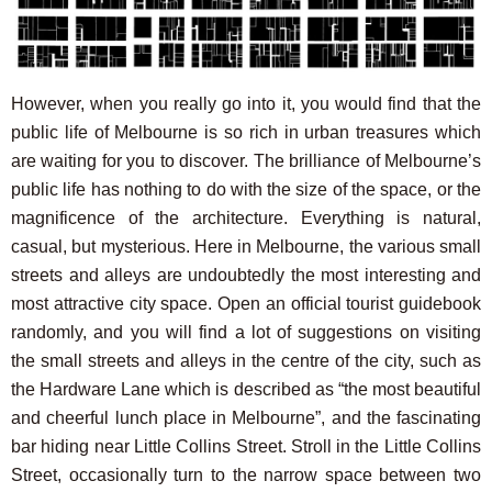
However, when you really go into it, you would find that the
public life of Melbourne is so rich in urban treasures which
are waiting for you to discover. The brilliance of Melbourne’s
public life has nothing to do with the size of the space, or the
magnificence of the architecture. Everything is natural,
casual, but mysterious. Here in Melbourne, the various small
streets and alleys are undoubtedly the most interesting and
most attractive city space. Open an official tourist guidebook
randomly, and you will find a lot of suggestions on visiting
the small streets and alleys in the centre of the city, such as
the Hardware Lane which is described as “the most beautiful
and cheerful lunch place in Melbourne”, and the fascinating
bar hiding near Little Collins Street. Stroll in the Little Collins
Street, occasionally turn to the narrow space between two