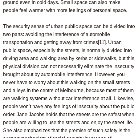
ground even in cold days. Small space can also make
people feel warmer with more feelings of personal space.
The security sense of urban public space can be divided into
two parts: avoiding the interference of automobile
transportation and getting away from crimes
[11]
. Urban
public space, especially the streets, is normally divided into
driving area and walking area by kerbs or sidewalks, but this
physical division can not necessarily eliminate the insecurity
brought about by automobile interference. However, you
never have to worry about this walking on the small streets
and alleys in the centre of Melbourne, because most of them
are walking systems without car interference at all. Likewise,
people won’t have any feelings of insecurity about the public
order. Jane Jacobs holds that the streets are the safest when
people are willing to use the streets and enjoy the street life.
She also emphasizes that the premise of such safety is the