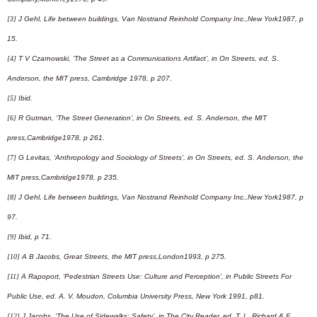
[3]
J Gehl, Life between buildings, Van Nostrand Reinhold Company Inc.,New York1987, p
15.
[4]
T V Czarnowski, ‘The Street as a Communications Artifact’, in On Streets, ed. S.
Anderson, the MIT press, Cambridge 1978, p 207.
[5]
Ibid.
[6]
R Gutman, ‘The Street Generation’, in On Streets, ed. S. Anderson, the MIT
press,Cambridge1978, p 261.
[7]
G Levitas, ‘Anthropology and Sociology of Streets’, in On Streets, ed. S. Anderson, the
MIT press,Cambridge1978, p 235.
[8]
J Gehl, Life between buildings, Van Nostrand Reinhold Company Inc.,New York1987, p
97.
[9]
Ibid, p 71.
[10]
A B Jacobs, Great Streets, the MIT press,London1993, p 275.
[11]
A Rapoport, ‘Pedestrian Streets Use: Culture and Perception’, in Public Streets For
Public Use, ed. A. V. Moudon, Columbia University Press, New York 1991, p81.
[12]
J Jacobs, ‘The Use of Sidewalks: Safety’, in The City Reader, ed. T. L. Richard & F.