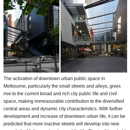
The activation of downtown urban public space in
Melbourne, particularly the small streets and alleys, gives
rise to the current broad and rich city public life and civil
space, making immeasurable contribution to the diversified
central areas and dynamic city characteristics. With further
development and increase of downtown urban life, it can be
predicted that more inactive streets will develop into new