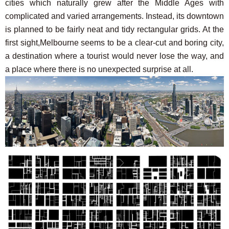
cities which naturally grew after the Middle Ages with
complicated and varied arrangements. Instead, its downtown
is planned to be fairly neat and tidy rectangular grids. At the
first sight,Melbourne seems to be a clear-cut and boring city,
a destination where a tourist would never lose the way, and
a place where there is no unexpected surprise at all.