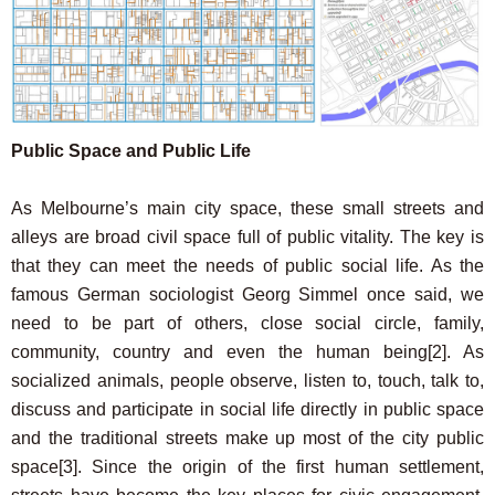
Public Space and Public Life
As Melbourne’s main city space, these small streets and
alleys are broad civil space full of public vitality. The key is
that they can meet the needs of public social life. As the
famous German sociologist Georg Simmel once said, we
need to be part of others, close social circle, family,
community, country and even the human being
[2]
. As
socialized animals, people observe, listen to, touch, talk to,
discuss and participate in social life directly in public space
and the traditional streets make up most of the city public
space
[3]
. Since the origin of the first human settlement,