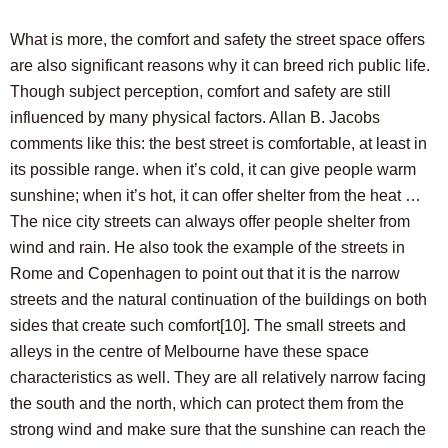
What is more, the comfort and safety the street space offers
are also significant reasons why it can breed rich public life.
Though subject perception, comfort and safety are still
influenced by many physical factors. Allan B. Jacobs
comments like this: the best street is comfortable, at least in
its possible range. when it’s cold, it can give people warm
sunshine; when it’s hot, it can offer shelter from the heat …
The nice city streets can always offer people shelter from
wind and rain. He also took the example of the streets in
Rome and Copenhagen to point out that it is the narrow
streets and the natural continuation of the buildings on both
sides that create such comfort
[10]
. The small streets and
alleys in the centre of Melbourne have these space
characteristics as well. They are all relatively narrow facing
the south and the north, which can protect them from the
strong wind and make sure that the sunshine can reach the