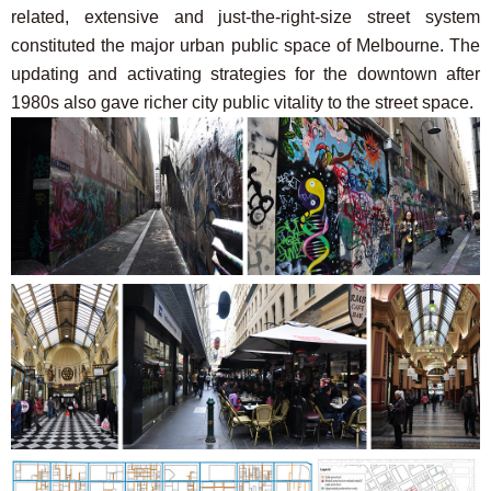
related, extensive and just-the-right-size street system
constituted the major urban public space of Melbourne. The
updating and activating strategies for the downtown after
1980s also gave richer city public vitality to the street space.