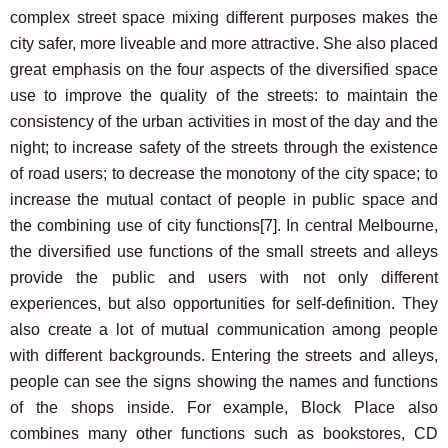
complex street space mixing different purposes makes the
city safer, more liveable and more attractive. She also placed
great emphasis on the four aspects of the diversified space
use to improve the quality of the streets: to maintain the
consistency of the urban activities in most of the day and the
night; to increase safety of the streets through the existence
of road users; to decrease the monotony of the city space; to
increase the mutual contact of people in public space and
the combining use of city functions
[7]
. In central Melbourne,
the diversified use functions of the small streets and alleys
provide the public and users with not only different
experiences, but also opportunities for self-definition. They
also create a lot of mutual communication among people
with different backgrounds. Entering the streets and alleys,
people can see the signs showing the names and functions
of the shops inside. For example, Block Place also
combines many other functions such as bookstores, CD