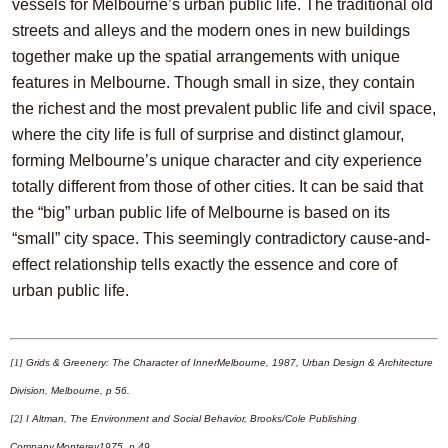
vessels for Melbourne’s urban public life. The traditional old
streets and alleys and the modern ones in new buildings
together make up the spatial arrangements with unique
features in Melbourne. Though small in size, they contain
the richest and the most prevalent public life and civil space,
where the city life is full of surprise and distinct glamour,
forming Melbourne’s unique character and city experience
totally different from those of other cities. It can be said that
the “big” urban public life of Melbourne is based on its
“small” city space. This seemingly contradictory cause-and-
effect relationship tells exactly the essence and core of
urban public life.
[1]
Grids & Greenery: The Character of InnerMelbourne, 1987, Urban Design & Architecture
Division, Melbourne, p 56.
[2]
I Altman, The Environment and Social Behavior, Brooks/Cole Publishing
Company,Monterey1975, p 49.