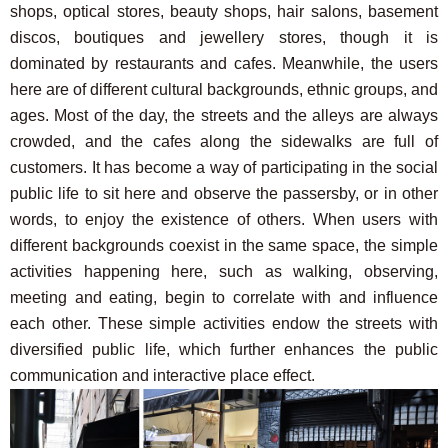
shops, optical stores, beauty shops, hair salons, basement
discos, boutiques and jewellery stores, though it is
dominated by restaurants and cafes. Meanwhile, the users
here are of different cultural backgrounds, ethnic groups, and
ages. Most of the day, the streets and the alleys are always
crowded, and the cafes along the sidewalks are full of
customers. It has become a way of participating in the social
public life to sit here and observe the passersby, or in other
words, to enjoy the existence of others. When users with
different backgrounds coexist in the same space, the simple
activities happening here, such as walking, observing,
meeting and eating, begin to correlate with and influence
each other. These simple activities endow the streets with
diversified public life, which further enhances the public
communication and interactive place effect.