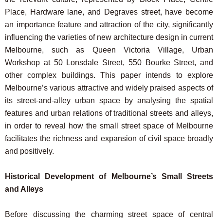
Place, Hardware lane, and Degraves street, have become
an importance feature and attraction of the city, significantly
influencing the varieties of new architecture design in current
Melbourne, such as Queen Victoria Village, Urban
Workshop at 50 Lonsdale Street, 550 Bourke Street, and
other complex buildings. This paper intends to explore
Melbourne’s various attractive and widely praised aspects of
its street-and-alley urban space by analysing the spatial
features and urban relations of traditional streets and alleys,
in order to reveal how the small street space of Melbourne
facilitates the richness and expansion of civil space broadly
and positively.
Historical Development of Melbourne’s Small Streets
and Alleys
Before discussing the charming street space of central