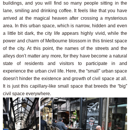
buildings, and you will find so many people sitting in the
lane, smiling and drinking coffee. It feels like that you have
arrived at the magical heaven after crossing a mysterious
area. In this urban space, which is narrow, hidden and even
a little bit dark, the city life appears highly vivid, while the
power and charm of Melbourne blossom in this tiniest space
of the city. At this point, the names of the streets and the
alleys don't matter any more, for they have become a natural
state of residents and visitors to participate in and
experience the urban civil life. Here, the “small” urban space
doesn't hinder the existence and growth of civil space at all.
It is just this capillary-like small space that breeds the “big”
civil space everywhere.