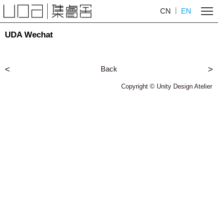
CN
EN
UDA Wechat
<
Back
>
Copyright © Unity Design Atelier