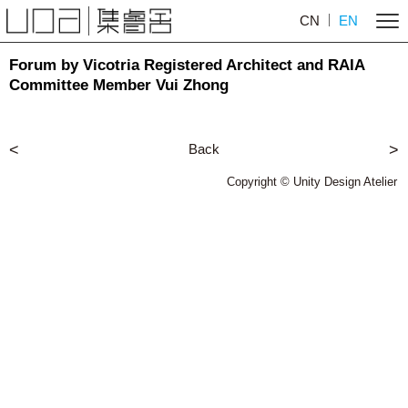
CN
EN
Forum by Vicotria Registered Architect and RAIA
Committee Member Vui Zhong
<
Back
>
Copyright © Unity Design Atelier