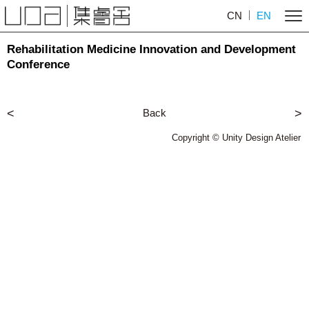
CN
EN
Rehabilitation Medicine Innovation and Development
Conference
<
Back
>
Copyright © Unity Design Atelier