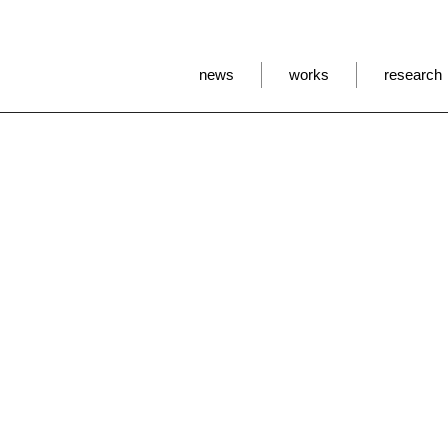
news
works
research