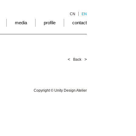
CN
EN
media
profile
contact
<
>
Back
Copyright © Unity Design Atelier