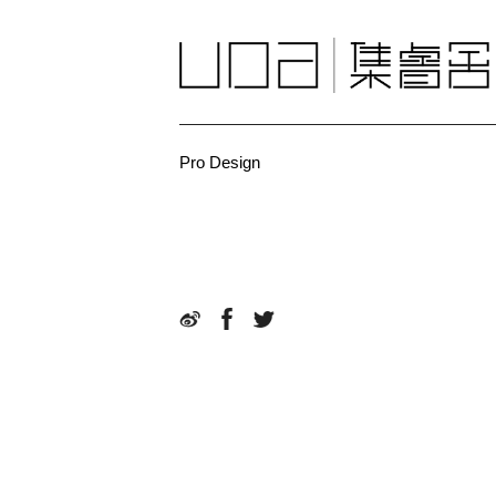
Pro Design