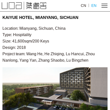
CN
EN
KAIYUE HOTEL, MIANYANG, SICHUAN
Location: Mianyang, Sichuan, China
Type: Hospitality
Size: 41,600sqm/200 Keys
Design: 2018
Project team: Wang He, He Zhiqing, Lu Hancui, Zhou
Nanlong, Yang Yan, Zhang Shaobo, Lu Bingzhen