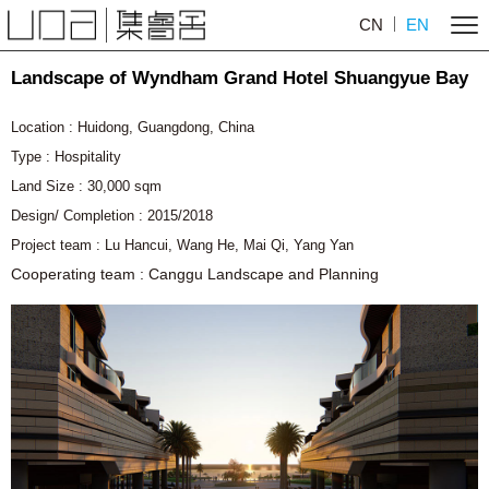
CN
EN
Landscape of Wyndham Grand Hotel Shuangyue Bay
Location : Huidong, Guangdong, China
Type : Hospitality
Land Size : 30,000 sqm
Design/ Completion : 2015/2018
Project team : Lu Hancui,
Wang He,
Mai Qi, Yang Yan
Cooperating team : Canggu Landscape and Planning