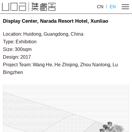
CN
EN
Display Center, Narada Resort Hotel, Xunliao
Location: Huidong, Guangdong, China
Type: Exhibition
Size: 300sqm
Design: 2017
Project Team: Wang He, He Zhiqing, Zhou Nanlong, Lu
Bingzhen