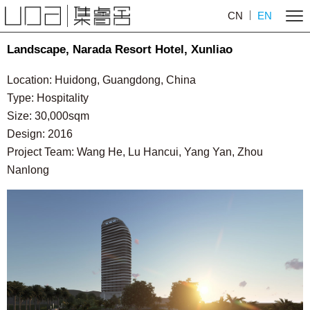
CN
EN
Landscape, Narada Resort Hotel, Xunliao
Location: Huidong, Guangdong, China
Type: Hospitality
Size: 30,000sqm
Design: 2016
Project Team: Wang He, Lu Hancui, Yang Yan, Zhou
Nanlong