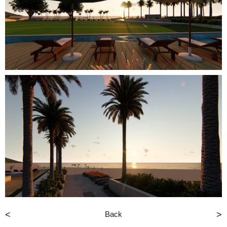
<
Back
>